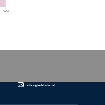
office@kohlhuber.at