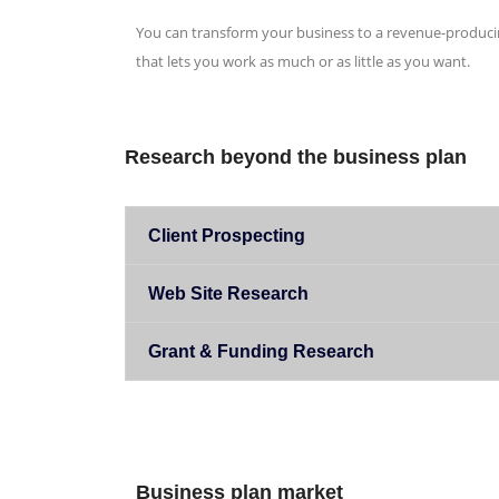
You can transform your business to a revenue-produci
that lets you work as much or as little as you want.
Research beyond the business plan
Client Prospecting
Web Site Research
Grant & Funding Research
Business plan market