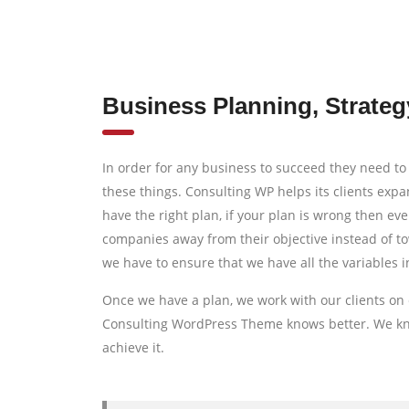
Business Planning, Strateg
In order for any business to succeed they need to 
these things. Consulting WP helps its clients exp
have the right plan, if your plan is wrong then eve
companies away from their objective instead of to
we have to ensure that we have all the variables i
Once we have a plan, we work with our clients on 
Consulting WordPress Theme knows better. We know
achieve it.