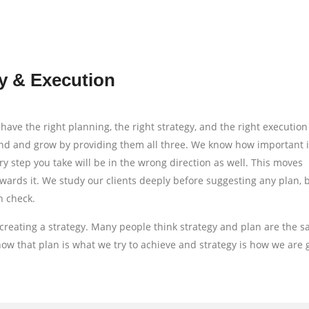
y & Execution
have the right planning, the right strategy, and the right execution
and and grow by providing them all three. We know how important it
ry step you take will be in the wrong direction as well. This moves
wards it. We study our clients deeply before suggesting any plan,
n check.
creating a strategy. Many people think strategy and plan are the 
 that plan is what we try to achieve and strategy is how we are 