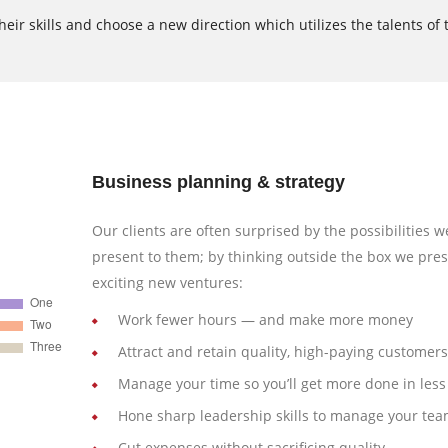
ir skills and choose a new direction which utilizes the talents of 
Business planning & strategy
Our clients are often surprised by the possibilities w
present to them; by thinking outside the box we pre
exciting new ventures:
Work fewer hours — and make more money
Attract and retain quality, high-paying customers
Manage your time so you’ll get more done in less
Hone sharp leadership skills to manage your te
Cut expenses without sacrificing quality