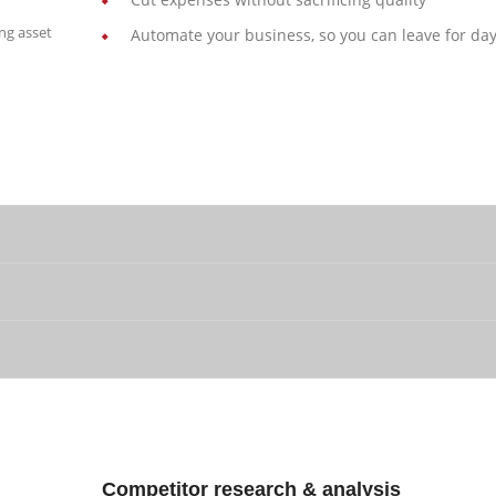
ng asset
Automate your business, so you can leave for day
Competitor research & analysis