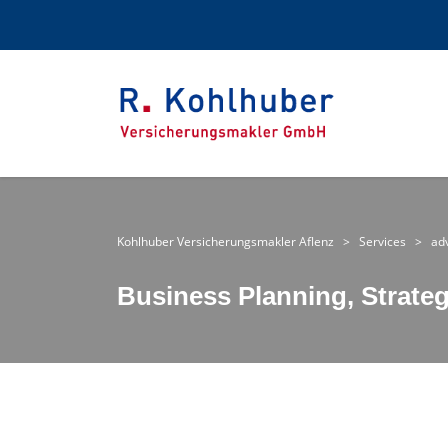
Kohlhuber Versicherungsmakler Aflenz
>
Services
>
ad
Business Planning, Strate