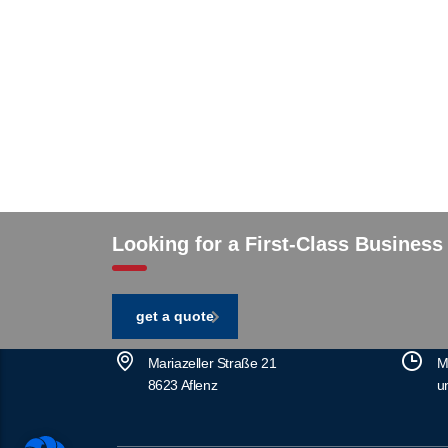
Looking for a First-Class Business
get a quote
Mariazeller Straße 21
M
8623 Aflenz
u