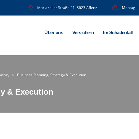
Mariazeller Straße 21, 8623 Aflenz
Montag - 
Über uns
Versichern
Im Schadenfall
visory
>
Business Planning, Strategy & Execution
gy & Execution