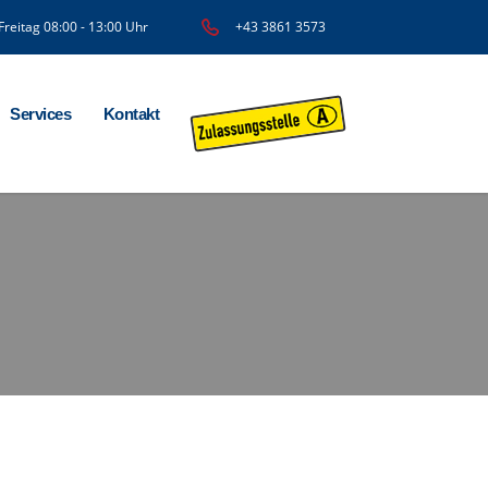
Freitag 08:00 - 13:00 Uhr
+43 3861 3573
Services
Kontakt