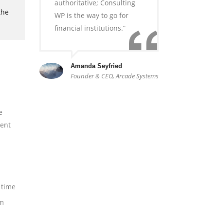
authoritative; Consulting
the
WP is the way to go for
financial institutions.”
Amanda Seyfried
Founder & CEO, Arcade Systems
e
sent
 time
am