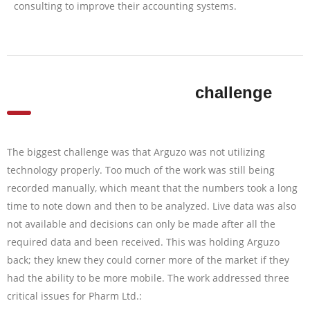
consulting to improve their accounting systems.
challenge
The biggest challenge was that Arguzo was not utilizing
technology properly. Too much of the work was still being
recorded manually, which meant that the numbers took a long
time to note down and then to be analyzed. Live data was also
not available and decisions can only be made after all the
required data and been received. This was holding Arguzo
back; they knew they could corner more of the market if they
had the ability to be more mobile. The work addressed three
critical issues for Pharm Ltd.: