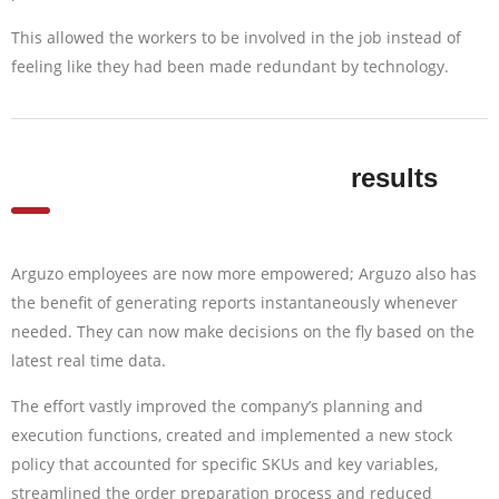
This allowed the workers to be involved in the job instead of
feeling like they had been made redundant by technology.
results
Arguzo employees are now more empowered; Arguzo also has
the benefit of generating reports instantaneously whenever
needed. They can now make decisions on the fly based on the
latest real time data.
The effort vastly improved the company’s planning and
execution functions, created and implemented a new stock
policy that accounted for specific SKUs and key variables,
streamlined the order preparation process and reduced