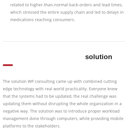
related to higher-than-normal back-orders and lead times,
which stressed the entire supply chain and led to delays in
medications reaching consumers.
solution
The solution WP consulting came up with combined cutting
edge technology with real world practicality. Everyone knew
that the systems had to be updated, the real challenge was
updating them without disrupting the whole organization in a
negative way. The solution was to introduce proper workload
management done through computers, while providing mobile
platforms to the stakeholders.