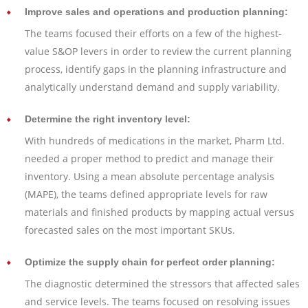
Improve sales and operations and production planning:
The teams focused their efforts on a few of the highest-
value S&OP levers in order to review the current planning
process, identify gaps in the planning infrastructure and
analytically understand demand and supply variability.
Determine the right inventory level:
With hundreds of medications in the market, Pharm Ltd.
needed a proper method to predict and manage their
inventory. Using a mean absolute percentage analysis
(MAPE), the teams defined appropriate levels for raw
materials and finished products by mapping actual versus
forecasted sales on the most important SKUs.
Optimize the supply chain for perfect order planning:
The diagnostic determined the stressors that affected sales
and service levels. The teams focused on resolving issues