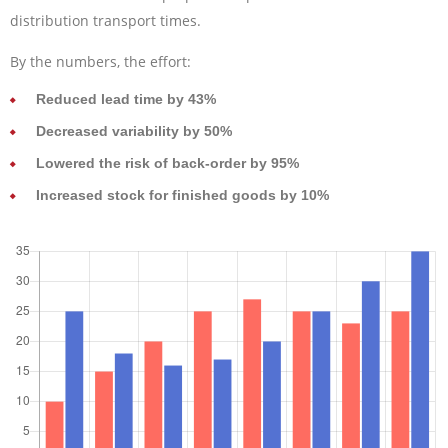
distribution transport times.
By the numbers, the effort:
Reduced lead time by 43%
Decreased variability by 50%
Lowered the risk of back-order by 95%
Increased stock for finished goods by 10%