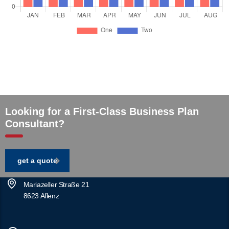
Looking for a First-Class Business Plan
Consultant?
get a quote
Mariazeller Straße 21
8623 Aflenz