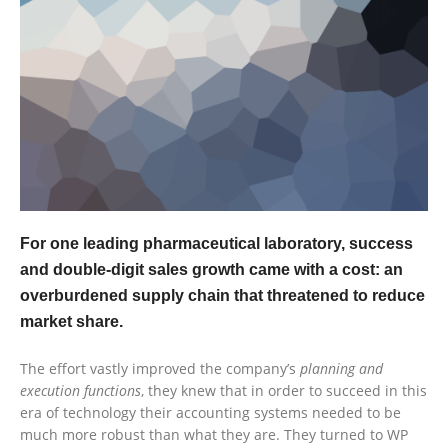
For one leading pharmaceutical laboratory, success
and double-digit sales growth came with a cost: an
overburdened supply chain that threatened to reduce
market share.
The effort vastly improved the company’s
planning and
execution functions
, they knew that in order to succeed in this
era of technology their accounting systems needed to be
much more robust than what they are. They turned to WP