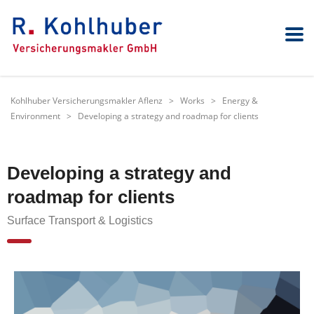
Kohlhuber Versicherungsmakler Aflenz
>
Works
>
Energy &
Environment
>
Developing a strategy and roadmap for clients
Developing a strategy and
roadmap for clients
Surface Transport & Logistics